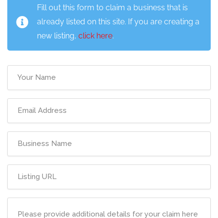
Fill out this form to claim a business that is
already listed on this site. If you are creating a
new listing,
click here
.