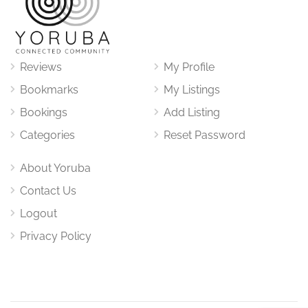
Reviews
My Profile
Bookmarks
My Listings
Bookings
Add Listing
Categories
Reset Password
About Yoruba
Contact Us
Logout
Privacy Policy