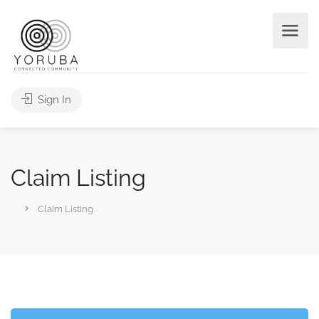
Sign In
Claim Listing
Claim Listing