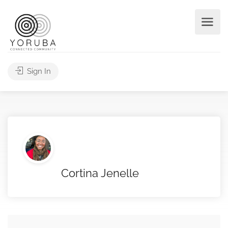
Sign In
Cortina Jenelle