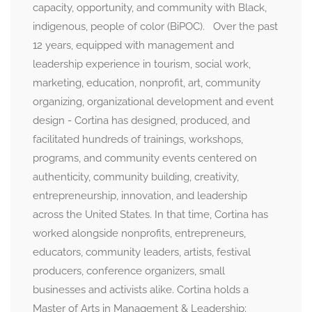
capacity, opportunity, and community with Black,
indigenous, people of color (BiPOC). Over the past
12 years, equipped with management and
leadership experience in tourism, social work,
marketing, education, nonprofit, art, community
organizing, organizational development and event
design - Cortina has designed, produced, and
facilitated hundreds of trainings, workshops,
programs, and community events centered on
authenticity, community building, creativity,
entrepreneurship, innovation, and leadership
across the United States. In that time, Cortina has
worked alongside nonprofits, entrepreneurs,
educators, community leaders, artists, festival
producers, conference organizers, small
businesses and activists alike. Cortina holds a
Master of Arts in Management & Leadership;