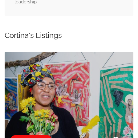
leadership.
Cortina's Listings