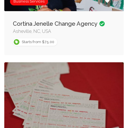
Business Services
Cortina Jenelle Change Agency
Asheville, NC, USA
Starts from $75.00