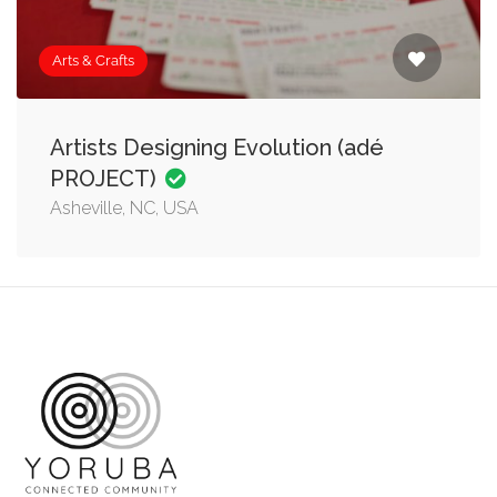
Arts & Crafts
Artists Designing Evolution (adé
PROJECT)
Asheville, NC, USA