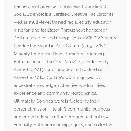
Bachelors of Science in Business, Education &
Social Science; is a Certified Creative Facilitator as
well as multi-level trained racial equity educator,
historian and facilitator. Throughout her career,
Cortina has received recognition as WNC Women’s
Leadership Award in Art + Culture (2019); WNC
Minority Enterprise Development’s Emerging
Entrepreneur of the Year (2012); 40 Under Forty:
Asheville (2013); and inductee to Leadership
Asheville (2014). Cortina‘s work is guided by
ancestral knowledge, collective wisdom, lived
experience and community relationships.
Ultimately, Cortina’s work is fueled by their
personal mission – to shift community, business
and organizational culture through authenticity,
creativity, entrepreneurship, equity, and collective