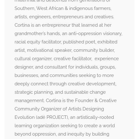
millennial and descends from generations of
Southern, West African & indigenous farmers,
artists, engineers, entrepreneurs and creatives.
Cortina is an entrepreneur that learned at her
grandmother’s hands, an anti-oppression visionary,
racial equity facilitator, published poet, exhibited
artist, motivational speaker, community builder,
cultural organizer, creative facilitator, experience
designer, and consultant for individuals, groups,
businesses, and communities seeking to more
deeply connect through creative development,
strategic planning, and sustainable change
management. Cortina is the Founder & Creative
Community Organizer of Artists Designing
Evolution (adé PROJECT), an artistically-rooted
learning organization seeking to create a world
beyond oppression, and inequity by building