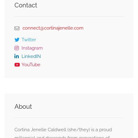
Contact
connect@cortinajenelle.com
Twitter
Instagram
LinkedIN
YouTube
About
Cortina Jenelle Caldwell (she/they) is a proud