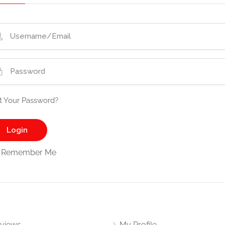
t Your Password?
Remember Me
views
My Profile