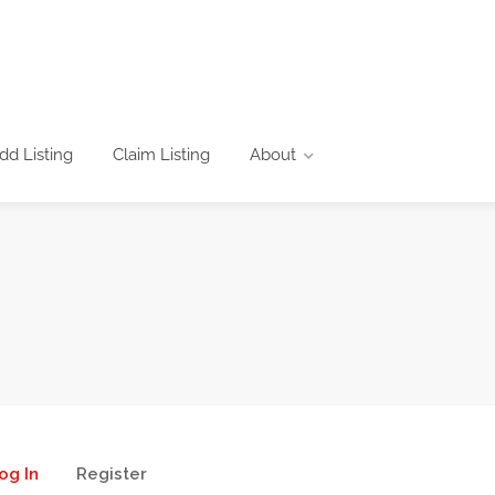
dd Listing
Claim Listing
About
og In
Register