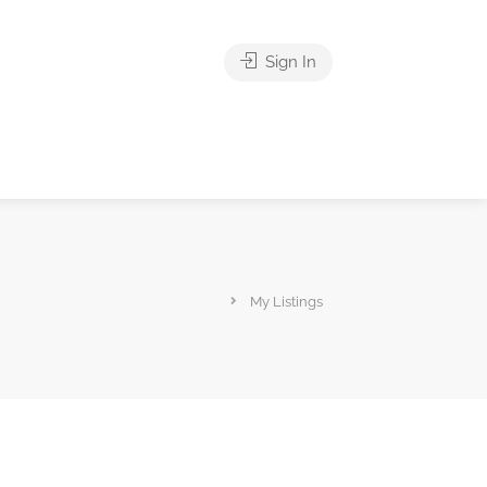
Sign In
My Listings