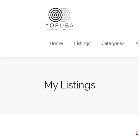
Home
Listings
Categories
A
My Listings
L