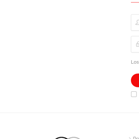
Los
Re