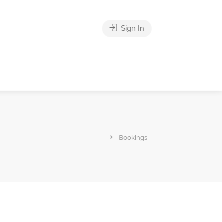
Sign In
Bookings