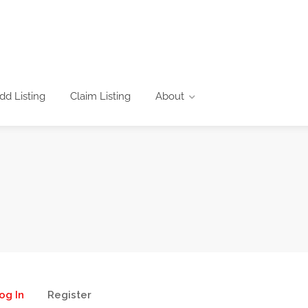
dd Listing
Claim Listing
About
og In
Register