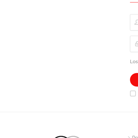
Los
Re