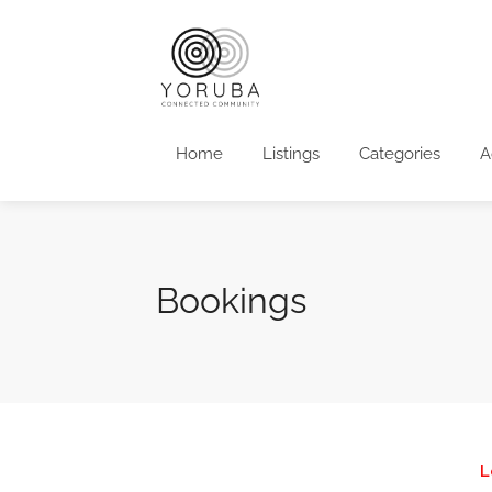
Home
Listings
Categories
A
Bookings
L