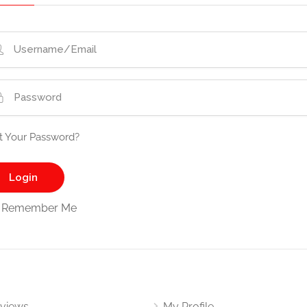
t Your Password?
Remember Me
views
My Profile