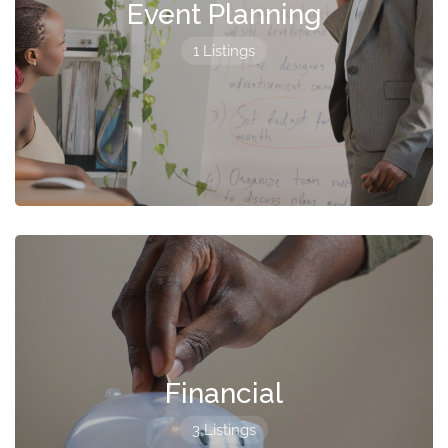
Event Planning
1 Listings
Financial
3 Listings