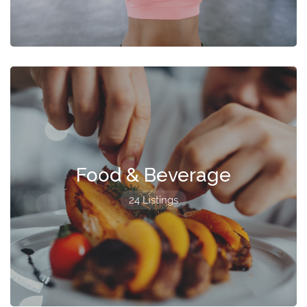
Food & Beverage
24 Listings