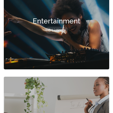
Entertainment
6 Listings