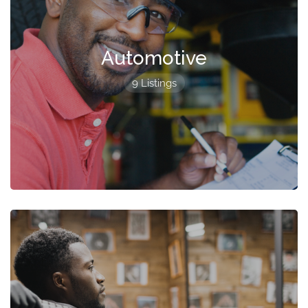
Automotive
9 Listings