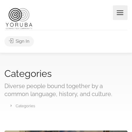
Sign In
Categories
Diverse people bound together by a
common language, history, and culture.
Categories