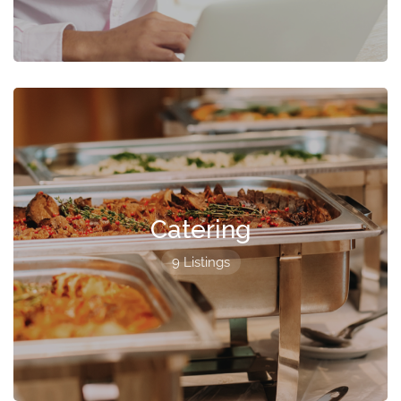
Catering
9 Listings