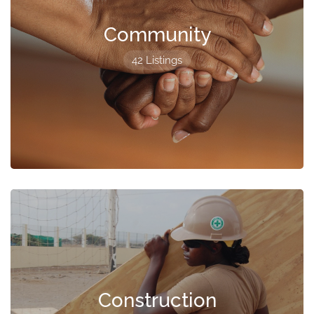
Community
42 Listings
Construction