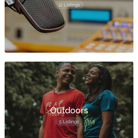
12 Listings
Outdoors
5 Listings