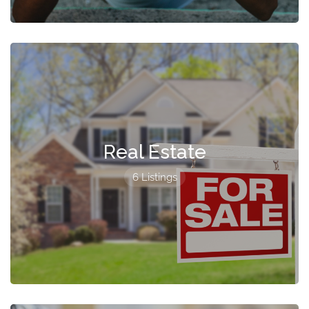
Real Estate
6 Listings