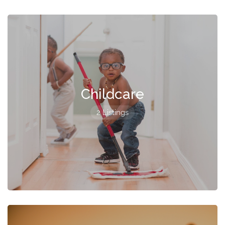
Childcare
2 Listings