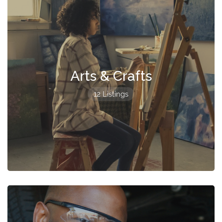
Arts & Crafts
12 Listings