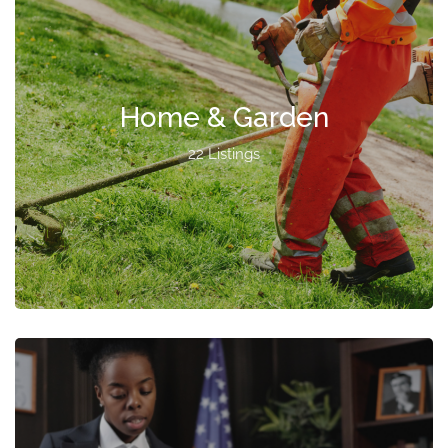
Home & Garden
22 Listings