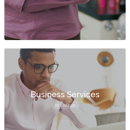
Business Services
19 Listings