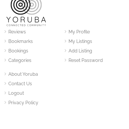
Reviews
My Profile
Bookmarks
My Listings
Bookings
Add Listing
Categories
Reset Password
About Yoruba
Contact Us
Logout
Privacy Policy