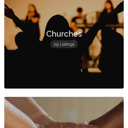
Churches
29 Listings