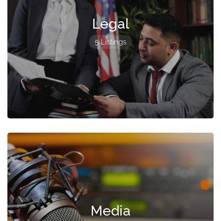
Legal
5 Listings
Media