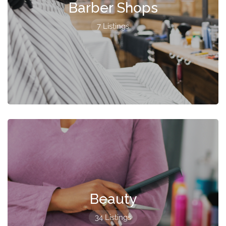
Barber Shops
7 Listings
Beauty
34 Listings