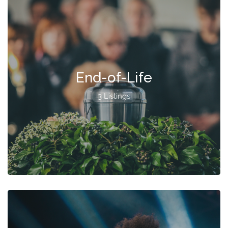
End-of-Life
3 Listings