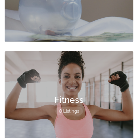
Fitness
8 Listings