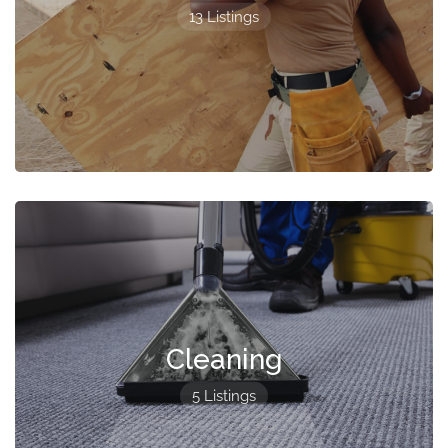
13 Listings
Cleaning
5 Listings