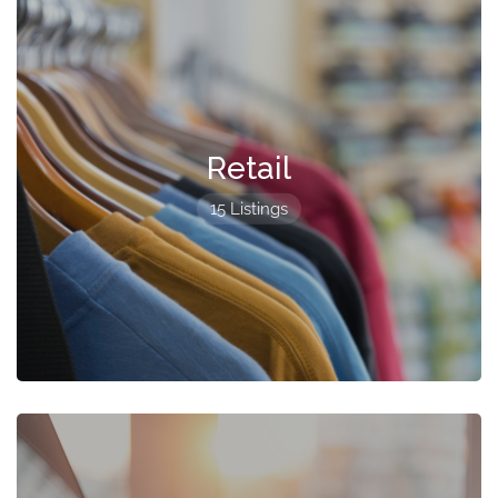
Retail
15 Listings