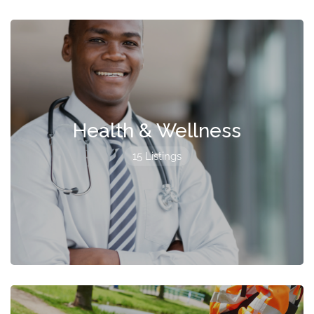
Health & Wellness
15 Listings