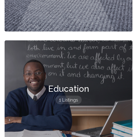
Education
1 Listings