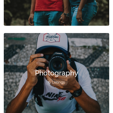
Photography
6 Listings