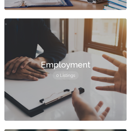
Employment
0 Listings