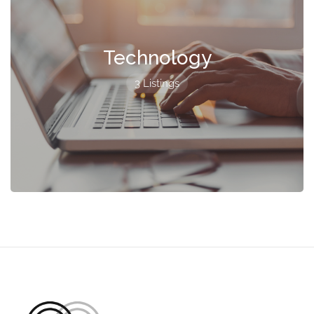
Technology
3 Listings