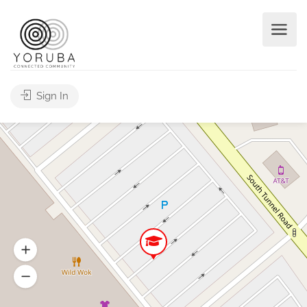
Sign In