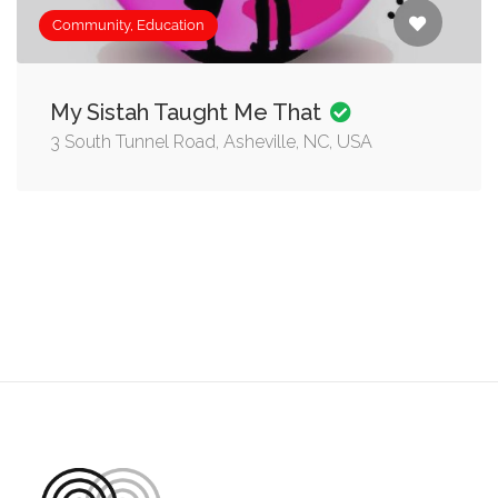
Community, Education
My Sistah Taught Me That
3 South Tunnel Road, Asheville, NC, USA