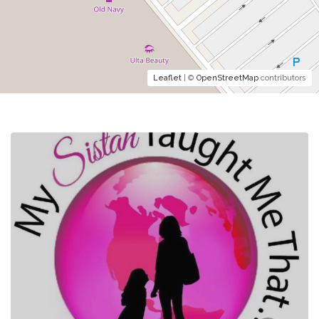
Leaflet
| ©
OpenStreetMap
contributors