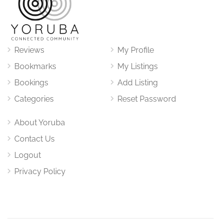
Reviews
My Profile
Bookmarks
My Listings
Bookings
Add Listing
Categories
Reset Password
About Yoruba
Contact Us
Logout
Privacy Policy