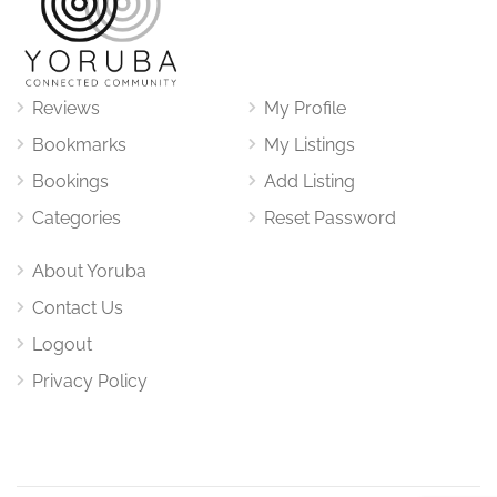
Reviews
My Profile
Bookmarks
My Listings
Bookings
Add Listing
Categories
Reset Password
About Yoruba
Contact Us
Logout
Privacy Policy