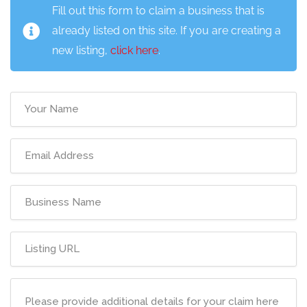
Fill out this form to claim a business that is
already listed on this site. If you are creating a
new listing,
click here
.