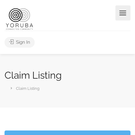
Sign In
Claim Listing
Claim Listing