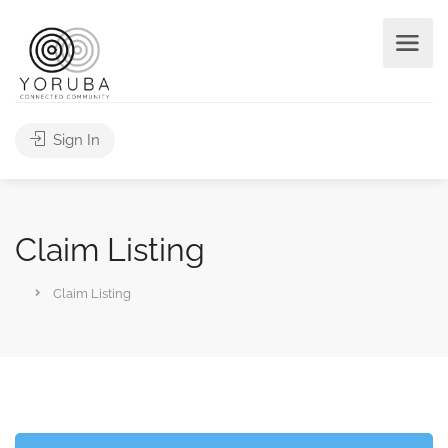
Sign In
Claim Listing
Claim Listing