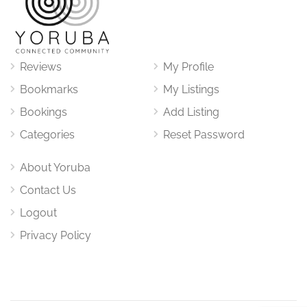
Reviews
My Profile
Bookmarks
My Listings
Bookings
Add Listing
Categories
Reset Password
About Yoruba
Contact Us
Logout
Privacy Policy