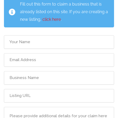
Fill out this form to claim a business that is
already listed on this site. If you are creating a
new listing,
click here
.