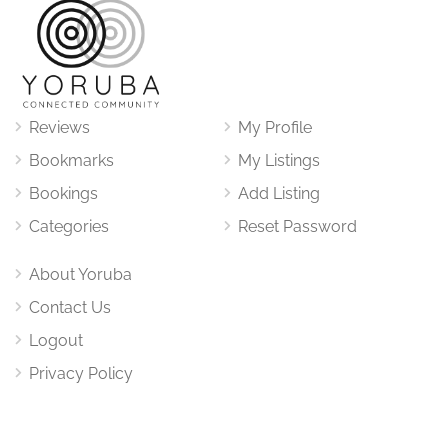
Reviews
My Profile
Bookmarks
My Listings
Bookings
Add Listing
Categories
Reset Password
About Yoruba
Contact Us
Logout
Privacy Policy