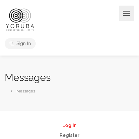
Sign In
Messages
Messages
Log In
Register