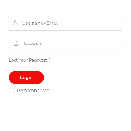
Lost Your Password?
Remember Me