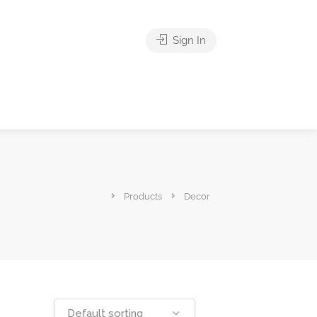
Sign In
Products
Decor
Default sorting