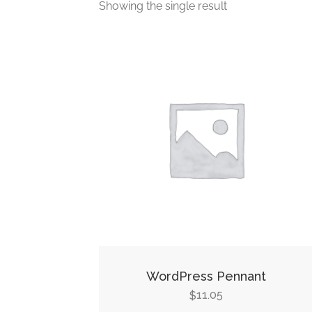
Showing the single result
WordPress Pennant
11.05
$