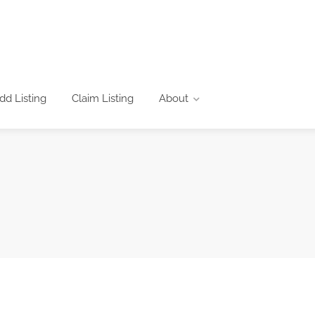
dd Listing
Claim Listing
About