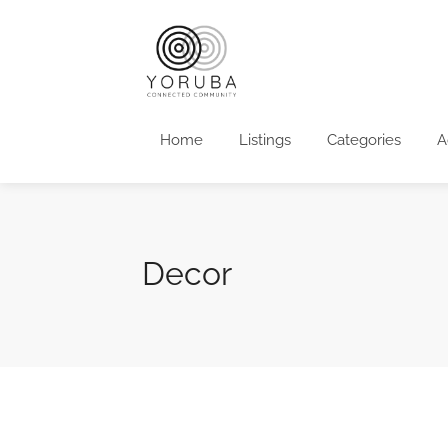
Home
Listings
Categories
A
Decor