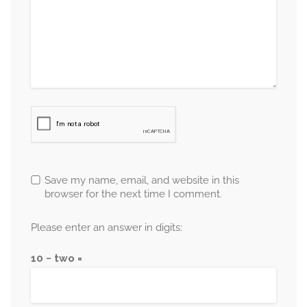
Save my name, email, and website in this
browser for the next time I comment.
Please enter an answer in digits:
10 − two =