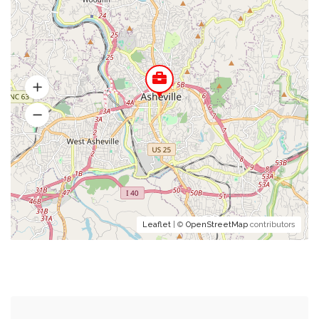
Leaflet
| ©
OpenStreetMap
contributors