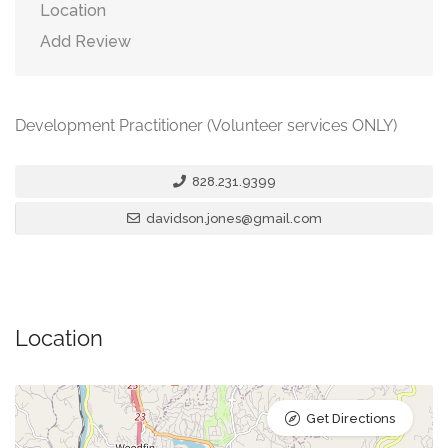
Location
Add Review
Development Practitioner (Volunteer services ONLY)
828.231.9399
davidson.jones@gmail.com
Location
Get Directions