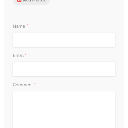
*
Name
*
Email
*
Comment