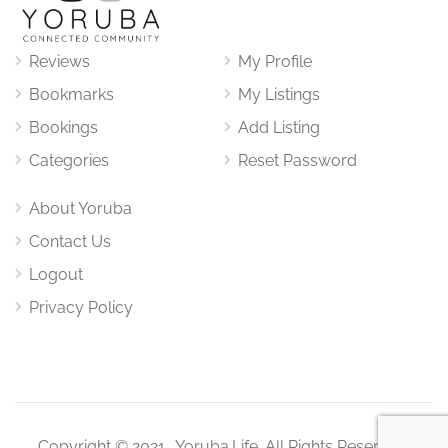
Reviews
My Profile
Bookmarks
My Listings
Bookings
Add Listing
Categories
Reset Password
About Yoruba
Contact Us
Logout
Privacy Policy
Copyright © 2021. Yoruba.Life. All Rights Reserved.