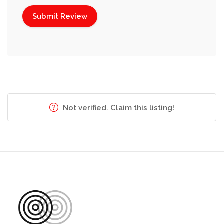
Not verified. Claim this listing!