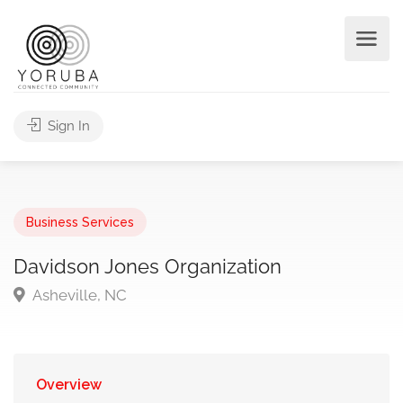
Sign In
Business Services
Davidson Jones Organization
Asheville, NC
Overview