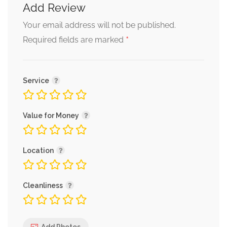
Add Review
Your email address will not be published.
*
Required fields are marked
Service
Value for Money
Location
Cleanliness
Add Photos