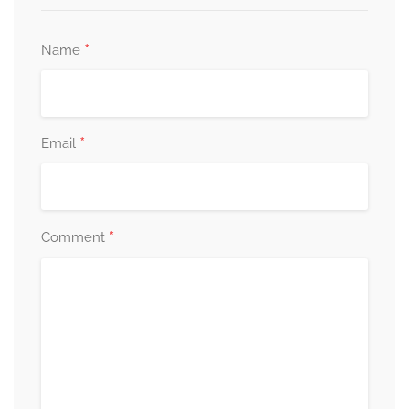
*
Name
*
Email
*
Comment