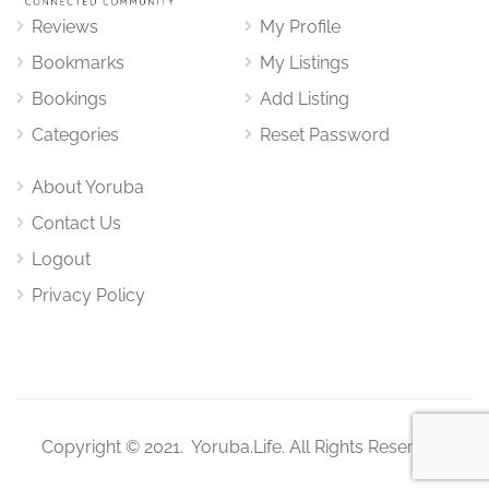
Reviews
My Profile
Bookmarks
My Listings
Bookings
Add Listing
Categories
Reset Password
About Yoruba
Contact Us
Logout
Privacy Policy
Copyright © 2021. Yoruba.Life. All Rights Reserved.