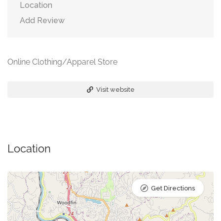
Location
Add Review
Online Clothing/Apparel Store
Visit website
Location
Get Directions