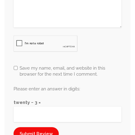
Save my name, email, and website in this
browser for the next time I comment.
Please enter an answer in digits:
twenty − 3 =