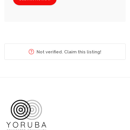
Not verified. Claim this listing!