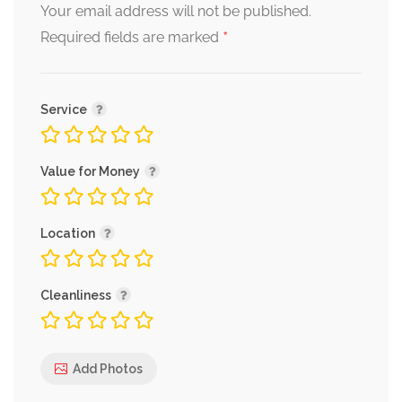
Your email address will not be published.
*
Required fields are marked
Service
Value for Money
Location
Cleanliness
Add Photos