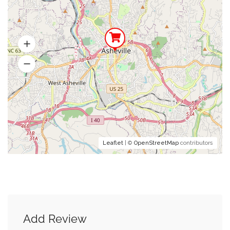
Leaflet
| ©
OpenStreetMap
contributors
Add Review