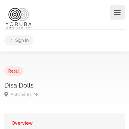
Sign In
Retail
Disa Dolls
Asheville, NC
Overview