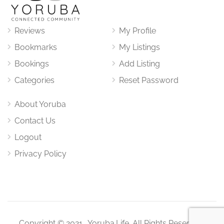
Reviews
My Profile
Bookmarks
My Listings
Bookings
Add Listing
Categories
Reset Password
About Yoruba
Contact Us
Logout
Privacy Policy
Copyright © 2021. Yoruba.Life. All Rights Reserved.