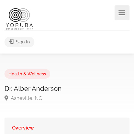
Sign In
Health & Wellness
Dr. Alber Anderson
Asheville, NC
Overview