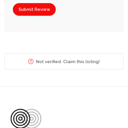
Not verified. Claim this listing!