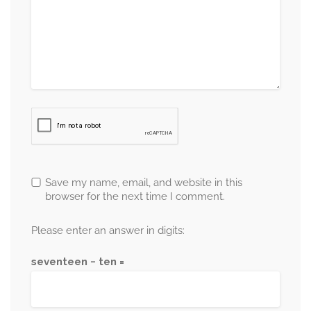
Save my name, email, and website in this
browser for the next time I comment.
Please enter an answer in digits:
seventeen − ten =