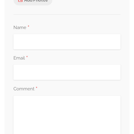
*
Name
*
Email
*
Comment