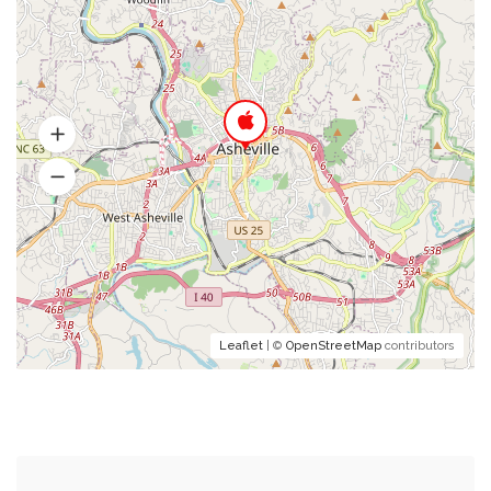
Leaflet
| ©
OpenStreetMap
contributors