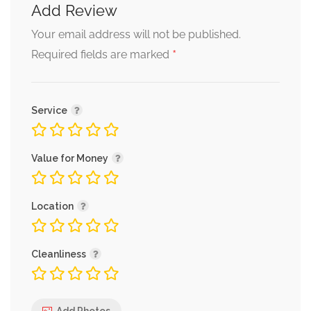
Add Review
Your email address will not be published.
*
Required fields are marked
Service
Value for Money
Location
Cleanliness
Add Photos