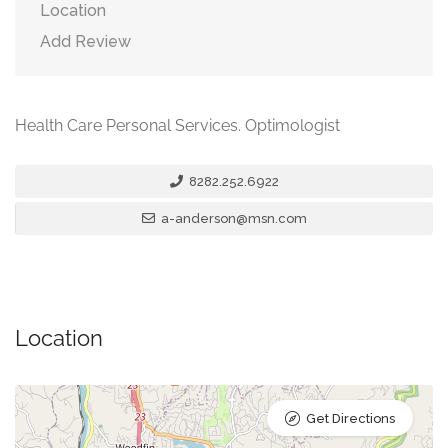
Location
Add Review
Health Care Personal Services. Optimologist
8282.252.6922
a-anderson@msn.com
Location
Get Directions