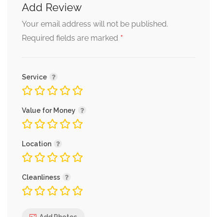
Add Review
Your email address will not be published.
*
Required fields are marked
Service
Value for Money
Location
Cleanliness
Add Photos