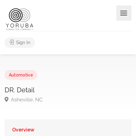
Sign In
Automotive
DR. Detail
Asheville, NC
Overview