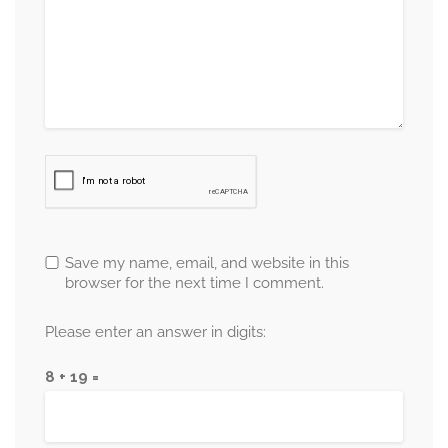
Save my name, email, and website in this
browser for the next time I comment.
Please enter an answer in digits:
8 + 19 =