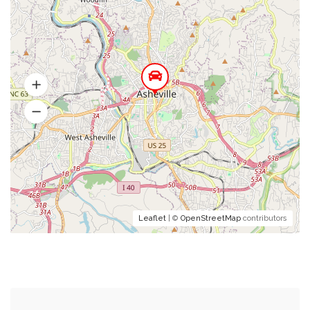
Leaflet
| ©
OpenStreetMap
contributors