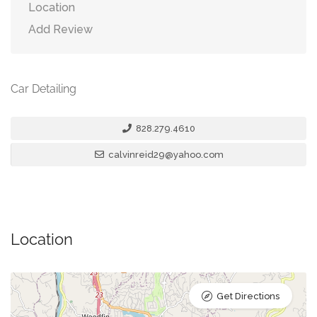
Location
Add Review
Car Detailing
828.279.4610
calvinreid29@yahoo.com
Location
Get Directions