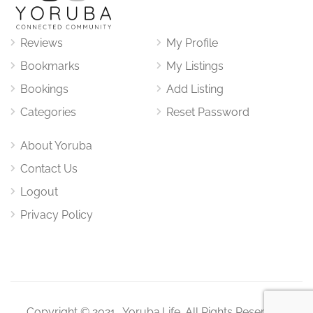
Reviews
My Profile
Bookmarks
My Listings
Bookings
Add Listing
Categories
Reset Password
About Yoruba
Contact Us
Logout
Privacy Policy
Copyright © 2021. Yoruba.Life. All Rights Reserved.