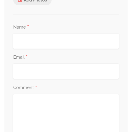
*
Name
*
Email
*
Comment