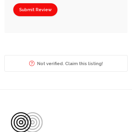
Not verified. Claim this listing!