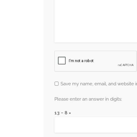
Save my name, email, and website in
Please enter an answer in digits:
13 − 8 =