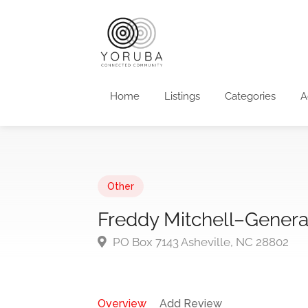
Home
Listings
Categories
A
Other
Freddy Mitchell–Genera
PO Box 7143 Asheville, NC 28802
Overview
Add Review