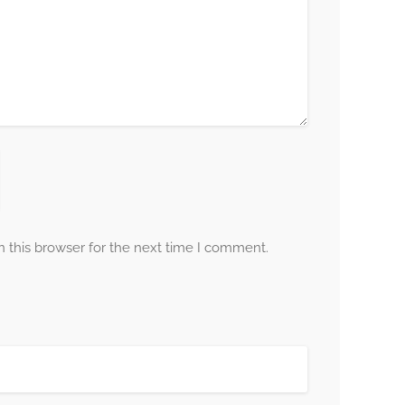
 this browser for the next time I comment.