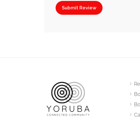
Re
Bo
Bo
Ca