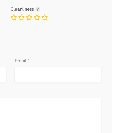
Cleanliness
*
Email