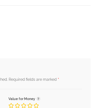
*
shed.
Required fields are marked
Value for Money