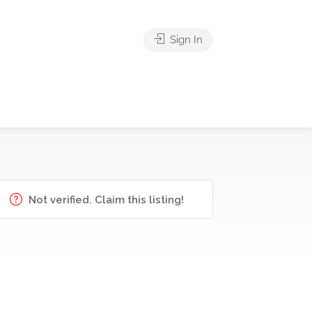
Sign In
Not verified. Claim this listing!