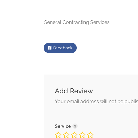
General Contracting Services
Facebook
Add Review
Your email address will not be publi
Service