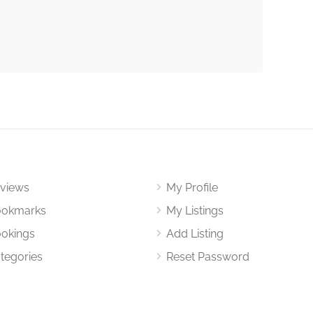
views
My Profile
okmarks
My Listings
okings
Add Listing
tegories
Reset Password