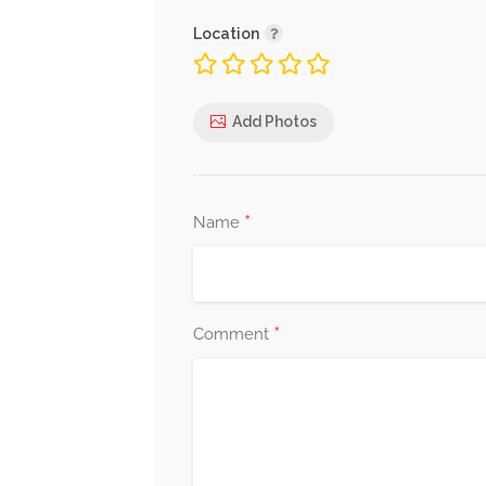
Location
Add Photos
*
Name
*
Comment