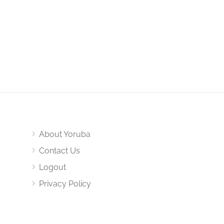
About Yoruba
Contact Us
Logout
Privacy Policy