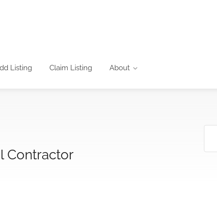
dd Listing
Claim Listing
About
l Contractor