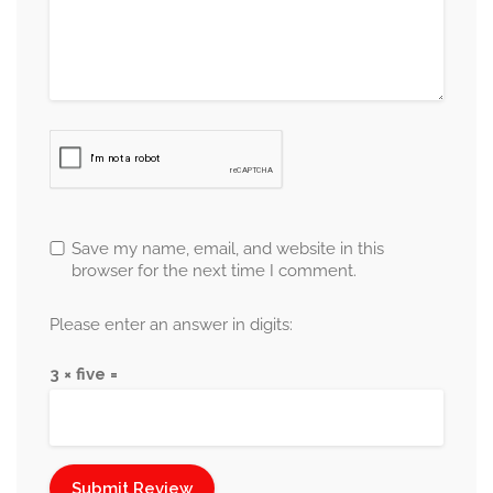
Save my name, email, and website in this
browser for the next time I comment.
Please enter an answer in digits:
3 × five =