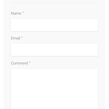
*
Name
*
Email
*
Comment