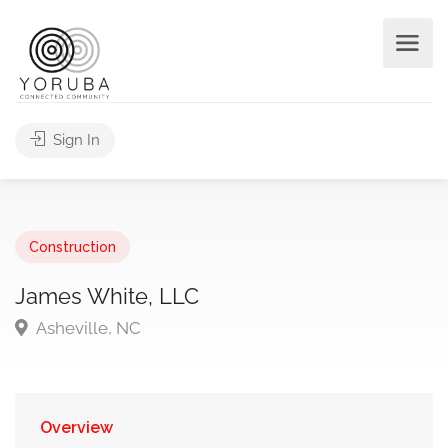
Sign In
Construction
James White, LLC
Asheville, NC
Overview