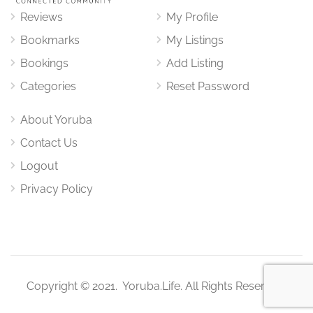
Reviews
My Profile
Bookmarks
My Listings
Bookings
Add Listing
Categories
Reset Password
About Yoruba
Contact Us
Logout
Privacy Policy
Copyright © 2021. Yoruba.Life. All Rights Reserved.