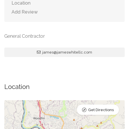
Location
Add Review
General Contractor
james@jameswhitellc.com
Location
Get Directions