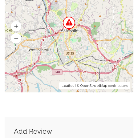
Leaflet
| ©
OpenStreetMap
contributors
Add Review