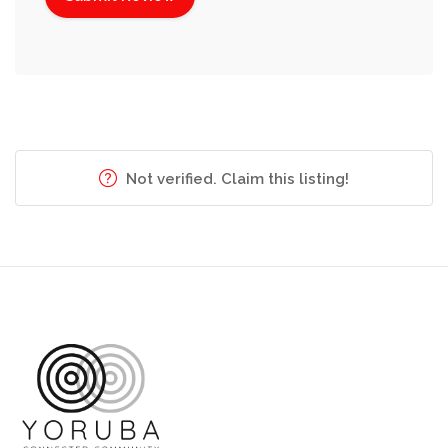
Not verified. Claim this listing!