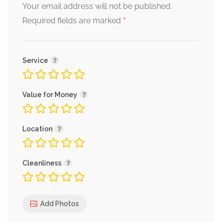
Your email address will not be published.
*
Required fields are marked
Service
Value for Money
Location
Cleanliness
Add Photos