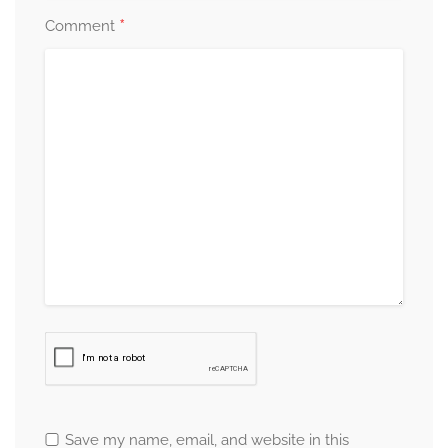
*
Comment
Save my name, email, and website in this