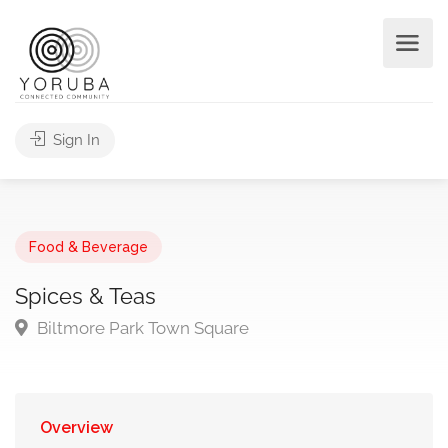
Sign In
Food & Beverage
Spices & Teas
Biltmore Park Town Square
Overview