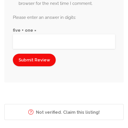
browser for the next time I comment.
Please enter an answer in digits:
five + one =
Not verified. Claim this listing!