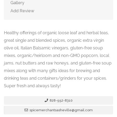
Gallery
Add Review
Healthy offerings of organic loose leaf and herbal teas,
great single and blended spices, organic extra virgin
olive oil, Italian Balsamic vinegars, gluten-free soup
mixes, organic/heirloom and non-GMO popcorn, local
jams, nut butters and raw honeys, and gluten-free soup
mixes along with many gifts ideas for brewing and
drinking teas and containers/grinders for your spices.
Super fresh and always tasty!
828-552-8310
spicemerchantsasheville@gmail.com