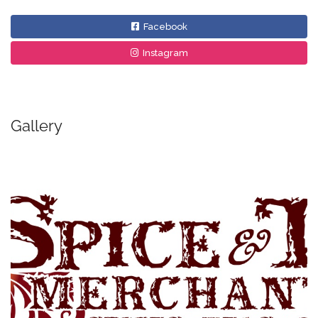
Facebook
Instagram
Gallery