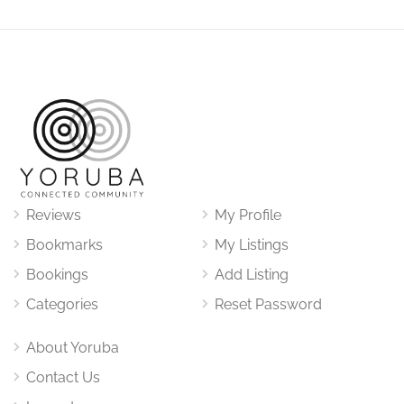
Reviews
My Profile
Bookmarks
My Listings
Bookings
Add Listing
Categories
Reset Password
About Yoruba
Contact Us