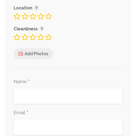
Location
Cleanliness
Add Photos
*
Name
*
Email