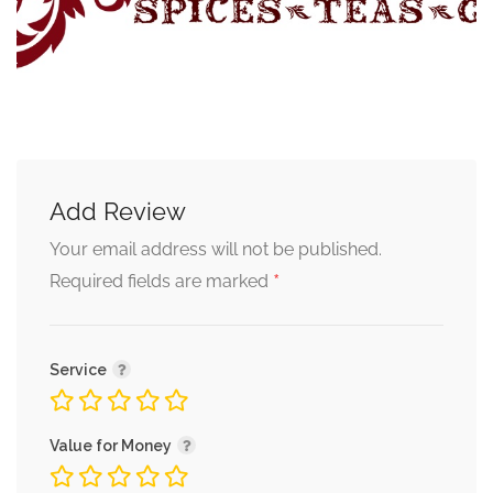
Add Review
Your email address will not be published.
*
Required fields are marked
Service
Value for Money