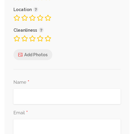
Location
Cleanliness
Add Photos
*
Name
*
Email