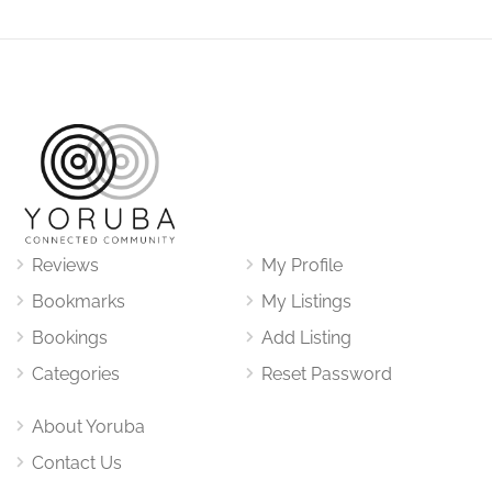
Reviews
My Profile
Bookmarks
My Listings
Bookings
Add Listing
Categories
Reset Password
About Yoruba
Contact Us