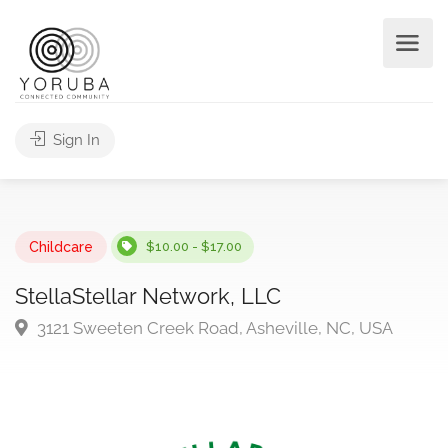
Sign In
Childcare
$10.00 - $17.00
StellaStellar Network, LLC
3121 Sweeten Creek Road, Asheville, NC, USA