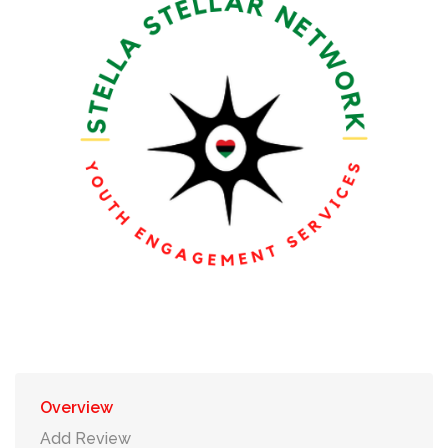
Overview
Add Review