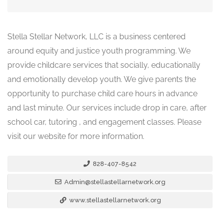
Stella Stellar Network, LLC is a business centered
around equity and justice youth programming. We
provide childcare services that socially, educationally
and emotionally develop youth. We give parents the
opportunity to purchase child care hours in advance
and last minute. Our services include drop in care, after
school car, tutoring , and engagement classes. Please
visit our website for more information.
828-407-8542
Admin@stellastellarnetwork.org
www.stellastellarnetwork.org