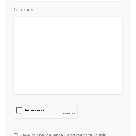
*
Comment
Save my name, email, and website in this