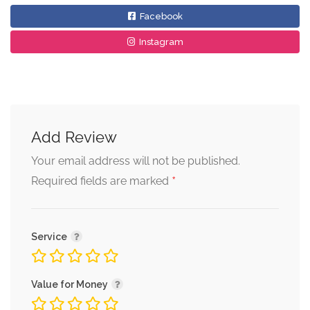
Facebook
Instagram
Add Review
Your email address will not be published.
*
Required fields are marked
Service
Value for Money