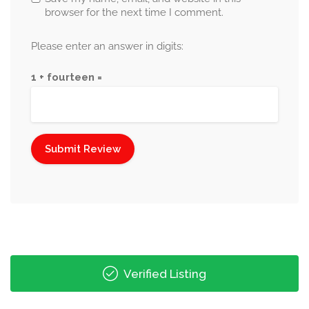
browser for the next time I comment.
Please enter an answer in digits:
1 + fourteen =
Verified Listing