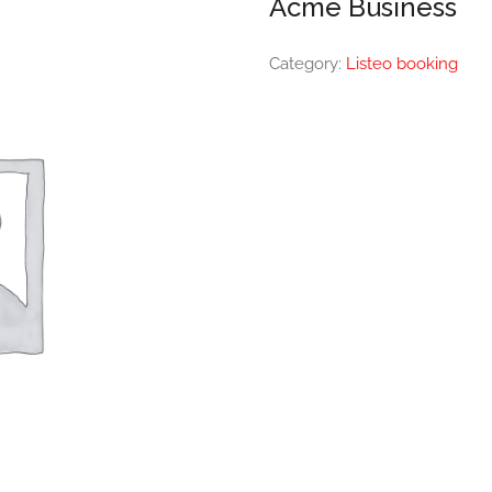
Acme Business
Category:
Listeo booking