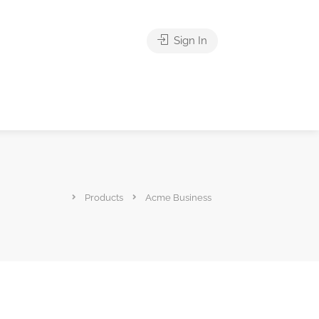
Sign In
Products
Acme Business