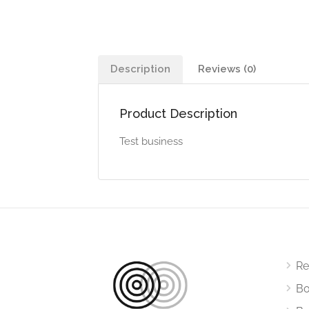
Description
Reviews (0)
Product Description
Test business
Re
Bo