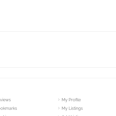
views
My Profile
okmarks
My Listings