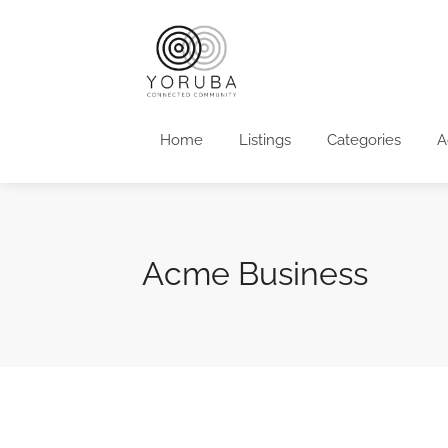
Home
Listings
Categories
A
Acme Business