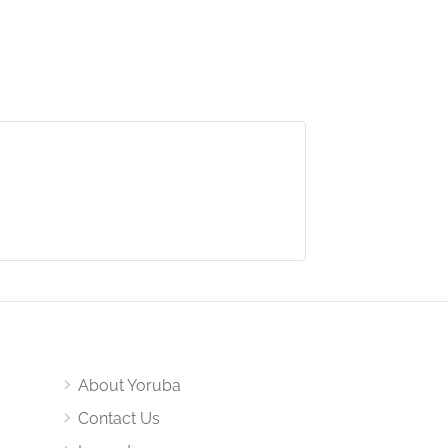
About Yoruba
Contact Us