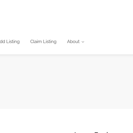
dd Listing
Claim Listing
About