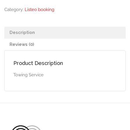
Category:
Listeo booking
Description
Reviews (0)
Product Description
Towing Service