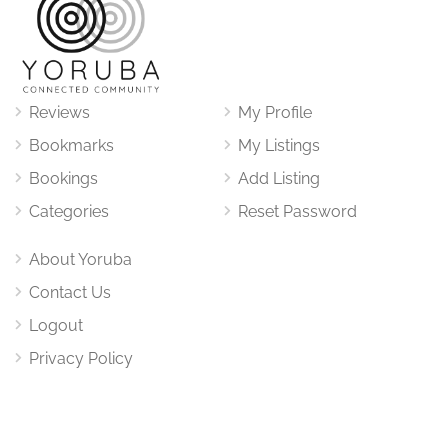
Reviews
My Profile
Bookmarks
My Listings
Bookings
Add Listing
Categories
Reset Password
About Yoruba
Contact Us
Logout
Privacy Policy