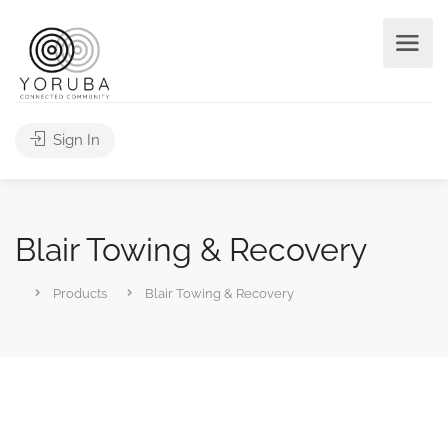
Sign In
Blair Towing & Recovery
Products
Blair Towing & Recovery