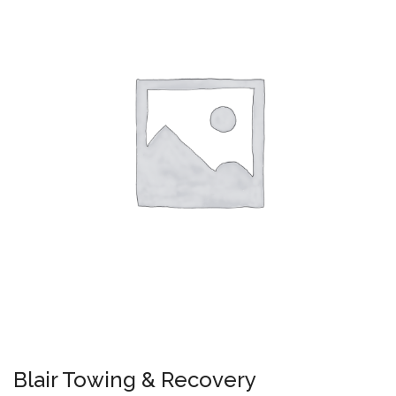
Blair Towing & Recovery