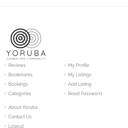
Reviews
My Profile
Bookmarks
My Listings
Bookings
Add Listing
Categories
Reset Password
About Yoruba
Contact Us
Logout