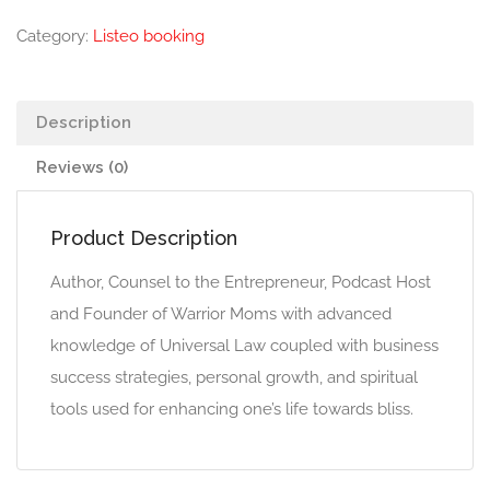
Category:
Listeo booking
Description
Reviews (0)
Product Description
Author, Counsel to the Entrepreneur, Podcast Host
and Founder of Warrior Moms with advanced
knowledge of Universal Law coupled with business
success strategies, personal growth, and spiritual
tools used for enhancing one’s life towards bliss.