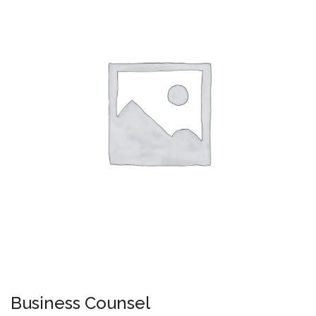
Business Counsel