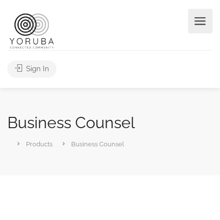
Sign In
Business Counsel
Products
Business Counsel