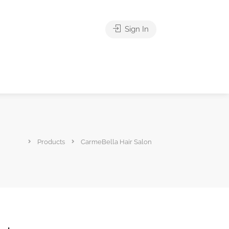
Sign In
Products
CarmeBella Hair Salon