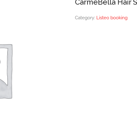
CarmeBella Hair 
Category:
Listeo booking