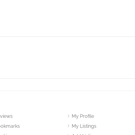
views
My Profile
okmarks
My Listings