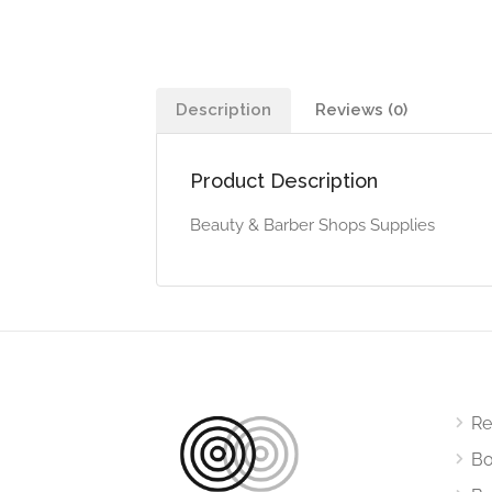
Description
Reviews (0)
Product Description
Beauty & Barber Shops Supplies
Re
Bo