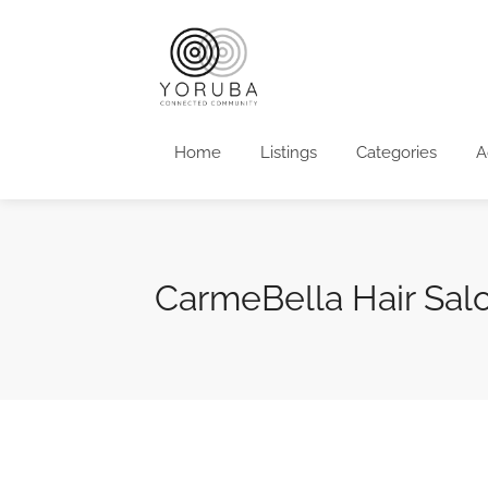
Home
Listings
Categories
A
CarmeBella Hair Sal