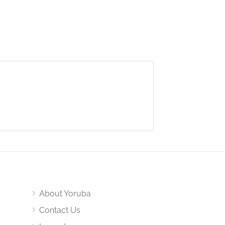
About Yoruba
Contact Us