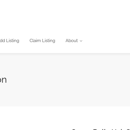
dd Listing
Claim Listing
About
on