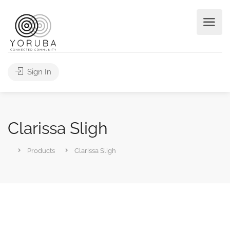
Sign In
Clarissa Sligh
Products
Clarissa Sligh