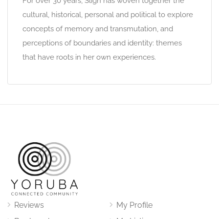
For over 30 years, Sligh has woven together the
cultural, historical, personal and political to explore
concepts of memory and transmutation, and
perceptions of boundaries and identity: themes
that have roots in her own experiences.
Reviews
My Profile