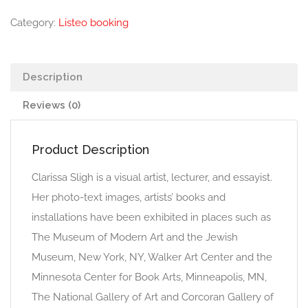
Category:
Listeo booking
Description
Reviews (0)
Product Description
Clarissa Sligh is a visual artist, lecturer, and essayist.
Her photo-text images, artists’ books and
installations have been exhibited in places such as
The Museum of Modern Art and the Jewish
Museum, New York, NY, Walker Art Center and the
Minnesota Center for Book Arts, Minneapolis, MN,
The National Gallery of Art and Corcoran Gallery of