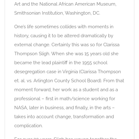
Art and the National African American Museum,
Smithsonian Institution, Washington, DC.
One’s life sometimes collides with moments in
history, causing it to be altered dramatically by
external change. Certainly this was so for Clarissa
Thompson Sligh. When she was 15 years old she
became the lead plaintiff in the 1955 school
desegregation case in Virginia (Clarissa Thompson
et. al. vs. Arlington County School Board). From that
moment forward, her work as a student and as a
professional – first in math/science working for
NASA, later in business, and finally, in the arts –
takes into account change, transformation and
complication.