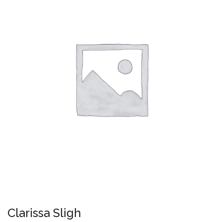
Clarissa Sligh