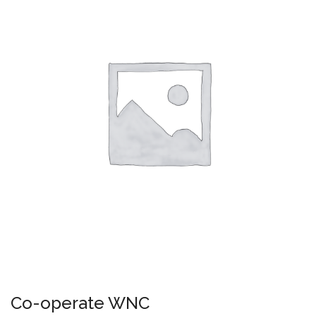
Co-operate WNC