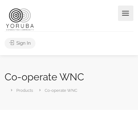
Sign In
Co-operate WNC
Products
Co-operate WNC