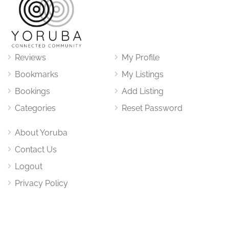
Reviews
My Profile
Bookmarks
My Listings
Bookings
Add Listing
Categories
Reset Password
About Yoruba
Contact Us
Logout
Privacy Policy