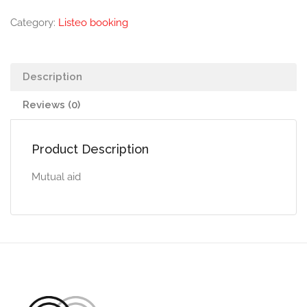
Category:
Listeo booking
Description
Reviews (0)
Product Description
Mutual aid