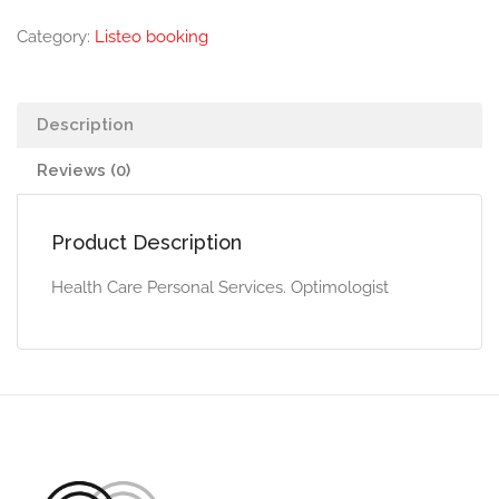
Category:
Listeo booking
Description
Reviews (0)
Product Description
Health Care Personal Services. Optimologist