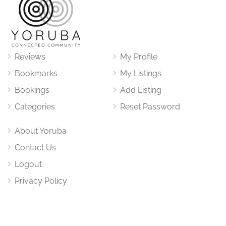
Reviews
My Profile
Bookmarks
My Listings
Bookings
Add Listing
Categories
Reset Password
About Yoruba
Contact Us
Logout
Privacy Policy