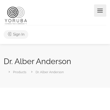
Sign In
Dr. Alber Anderson
Products
Dr. Alber Anderson