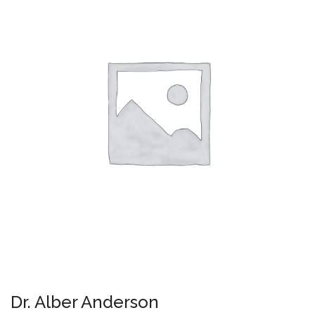
Dr. Alber Anderson