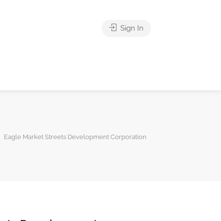
Sign In
Eagle Market Streets Development Corporation