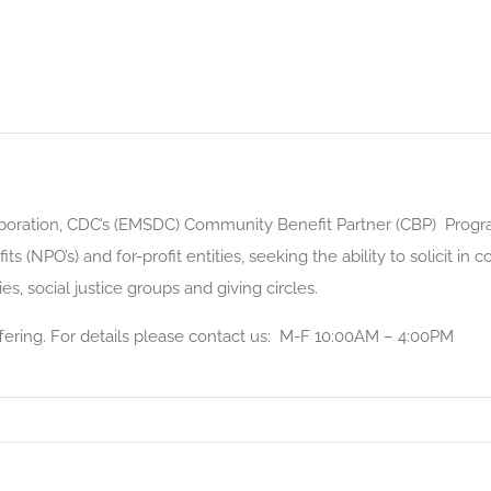
oration, CDC’s (EMSDC) Community Benefit Partner (CBP) Progra
 (NPO’s) and for-profit entities, seeking the ability to solicit in 
ies, social justice groups and giving circles.
 offering. For details please contact us: M-F 10:00AM – 4:00PM