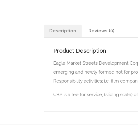
Description
Reviews (0)
Product Description
Eagle Market Streets Development Corp
emerging and newly formed not for profits
Responsibility activities; i.e. film compan
CBP is a fee for service, (sliding scale)