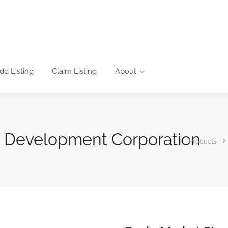
dd Listing
Claim Listing
About
s Development Corporation
Products