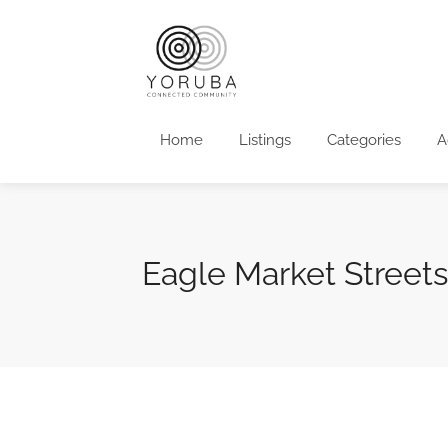
Home
Listings
Categories
A
Eagle Market Street