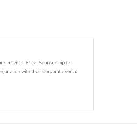
m provides Fiscal Sponsorship for
conjunction with their Corporate Social