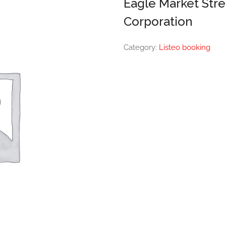
Eagle Market Str
Corporation
Category:
Listeo booking