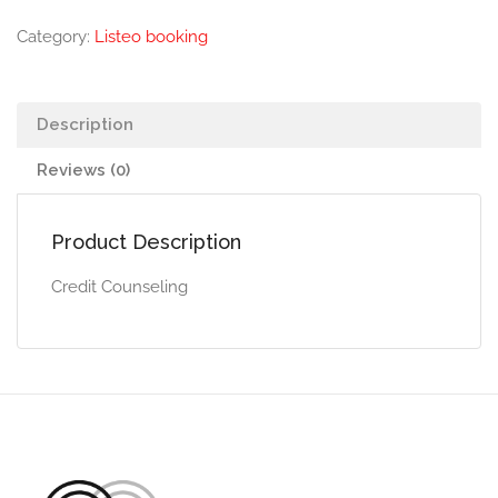
Category:
Listeo booking
Description
Reviews (0)
Product Description
Credit Counseling