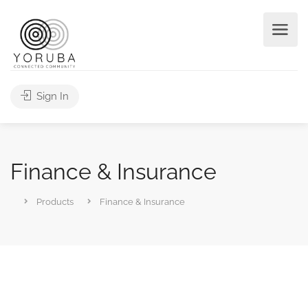
Sign In
Finance & Insurance
Products
Finance & Insurance