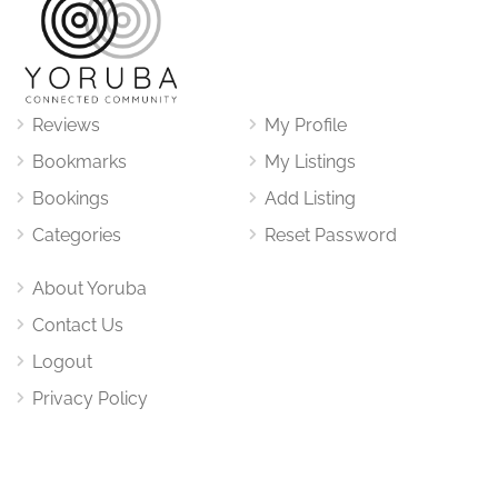
Reviews
My Profile
Bookmarks
My Listings
Bookings
Add Listing
Categories
Reset Password
About Yoruba
Contact Us
Logout
Privacy Policy