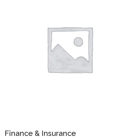
Finance & Insurance