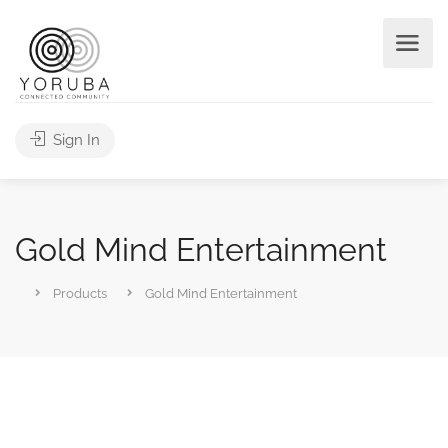
Sign In
Gold Mind Entertainment
Products
Gold Mind Entertainment