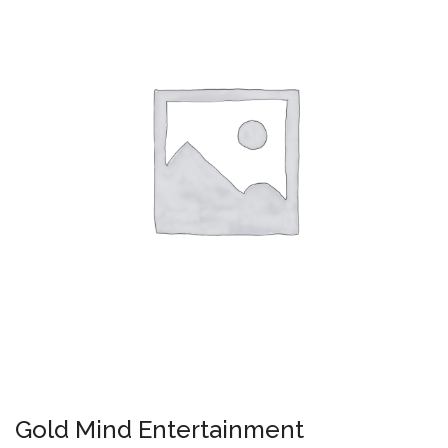
Gold Mind Entertainment