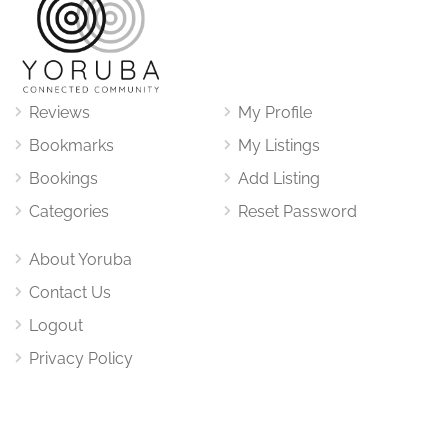
Reviews
My Profile
Bookmarks
My Listings
Bookings
Add Listing
Categories
Reset Password
About Yoruba
Contact Us
Logout
Privacy Policy