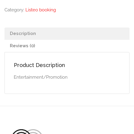
Category:
Listeo booking
Description
Reviews (0)
Product Description
Entertainment/Promotion