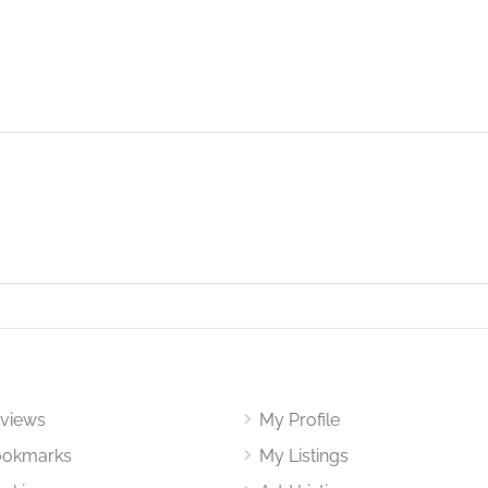
views
My Profile
okmarks
My Listings