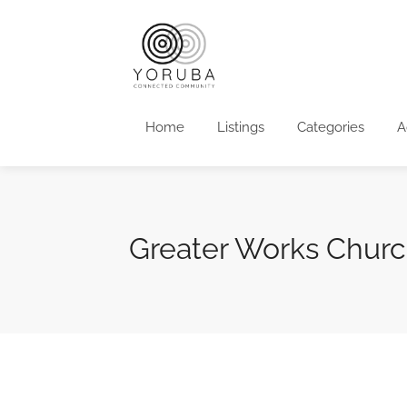
Home
Listings
Categories
A
Greater Works Chur