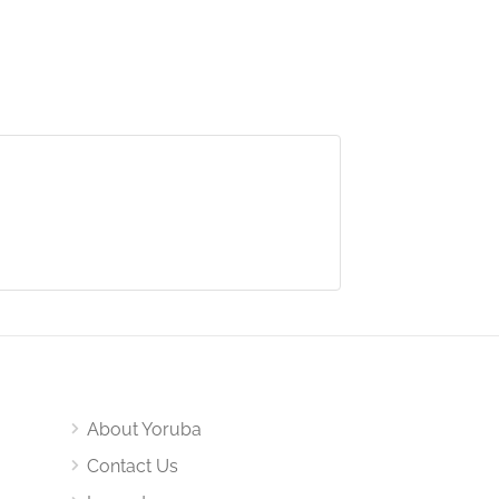
About Yoruba
Contact Us