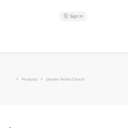
Sign In
Products
Greater Works Church