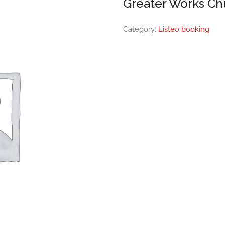
Greater Works Ch
Category:
Listeo booking