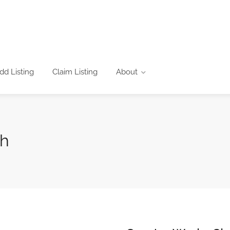
dd Listing
Claim Listing
About
ch