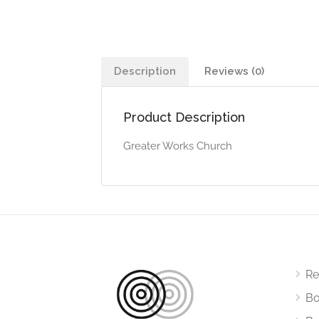
Description
Reviews (0)
Product Description
Greater Works Church
Re
Bo