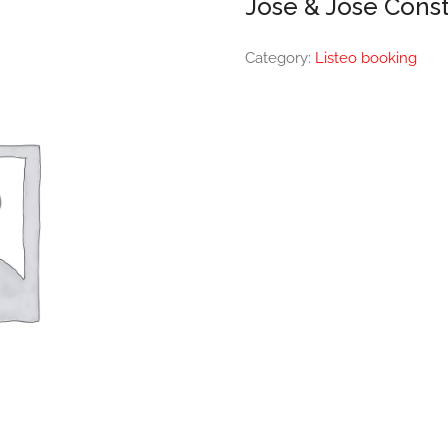
Jose & Jose Const
Category:
Listeo booking