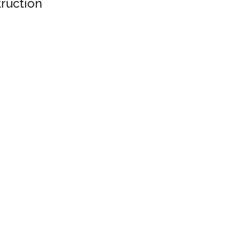
ruction