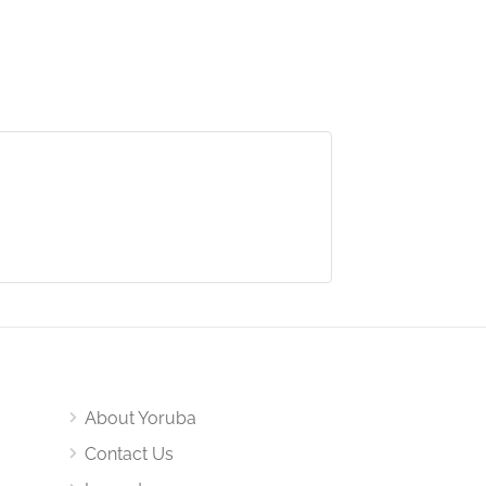
About Yoruba
Contact Us