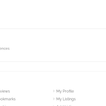
fences
views
My Profile
okmarks
My Listings