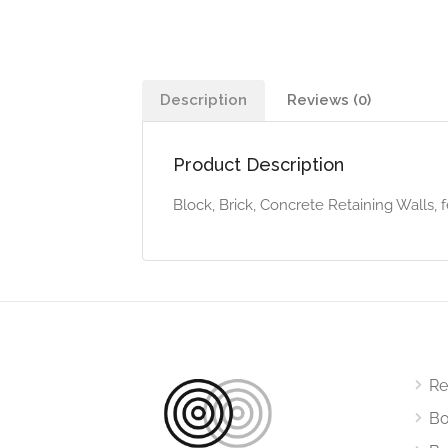
Description
Reviews (0)
Product Description
Block, Brick, Concrete Retaining Walls, 
Re
Bo