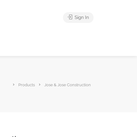
Sign In
Products
Jose & Jose Construction