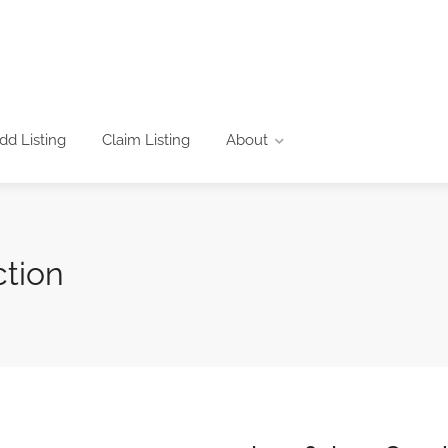
dd Listing
Claim Listing
About
ction