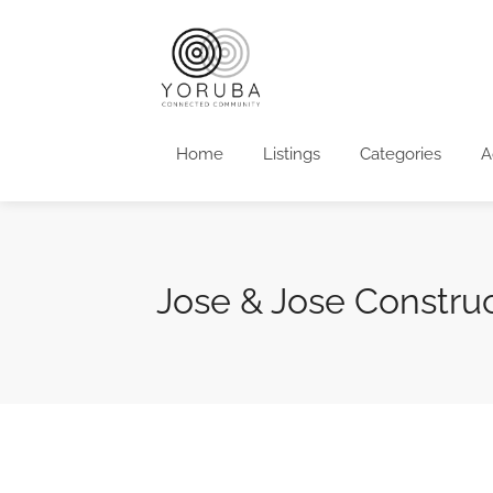
Home
Listings
Categories
A
Jose & Jose Constru