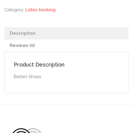
Category:
Listeo booking
Description
Reviews (0)
Product Description
Barber Shops