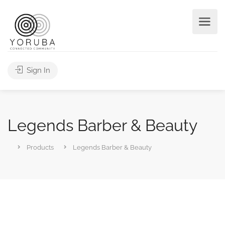
Sign In
Legends Barber & Beauty
Products
Legends Barber & Beauty