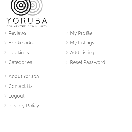
Reviews
My Profile
Bookmarks
My Listings
Bookings
Add Listing
Categories
Reset Password
About Yoruba
Contact Us
Logout
Privacy Policy