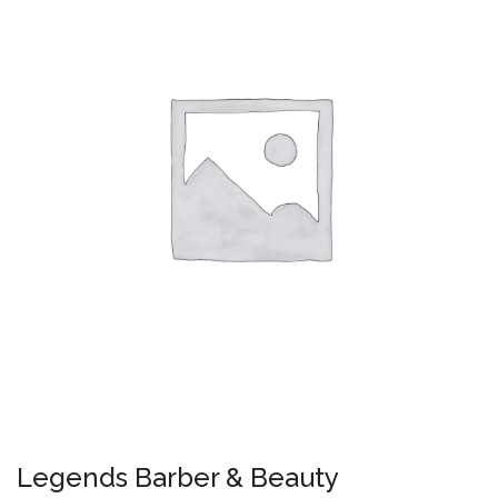
Legends Barber & Beauty