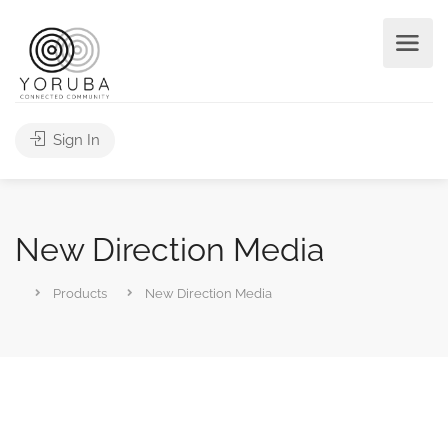
Sign In
New Direction Media
Products
New Direction Media