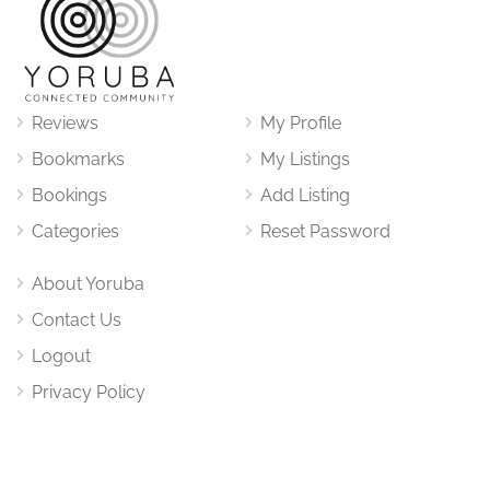
Reviews
My Profile
Bookmarks
My Listings
Bookings
Add Listing
Categories
Reset Password
About Yoruba
Contact Us
Logout
Privacy Policy