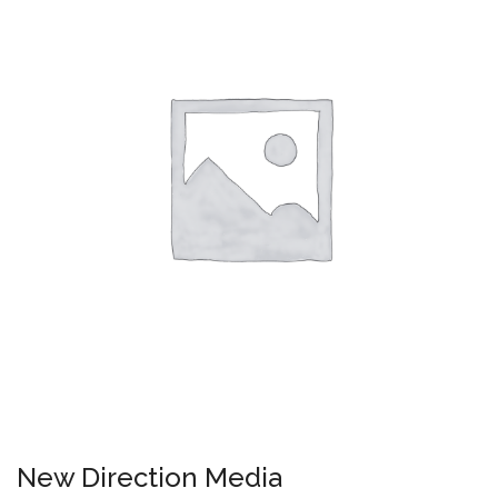
New Direction Media