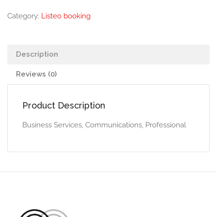
Category:
Listeo booking
Description
Reviews (0)
Product Description
Business Services, Communications, Professional