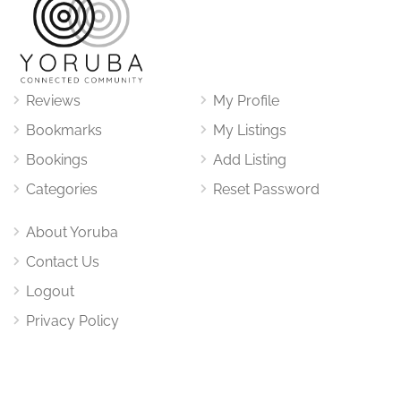
Reviews
My Profile
Bookmarks
My Listings
Bookings
Add Listing
Categories
Reset Password
About Yoruba
Contact Us
Logout
Privacy Policy