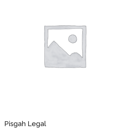
Pisgah Legal