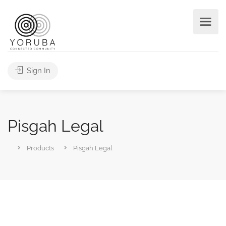
Sign In
Pisgah Legal
Products
Pisgah Legal