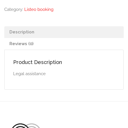
Category:
Listeo booking
Description
Reviews (0)
Product Description
Legal assistance