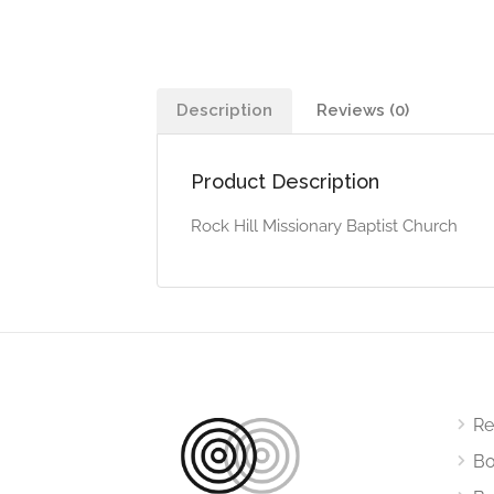
Description
Reviews (0)
Product Description
Rock Hill Missionary Baptist Church
Re
Bo