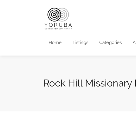
Home
Listings
Categories
A
Rock Hill Missionary