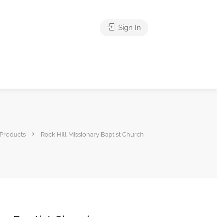
Sign In
Products
Rock Hill Missionary Baptist Church