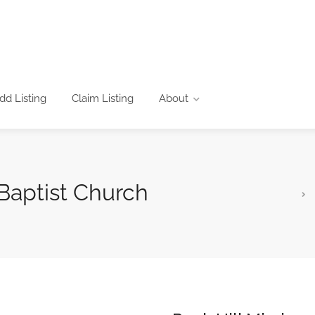
dd Listing
Claim Listing
About
 Baptist Church