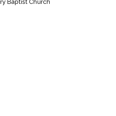
ary Baptist Church