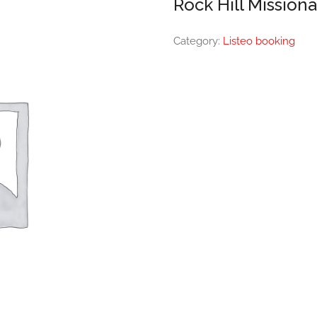
Rock Hill Mission
Category:
Listeo booking