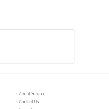
About Yoruba
Contact Us