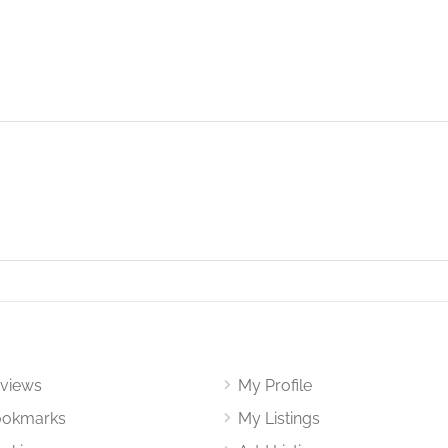
views
My Profile
okmarks
My Listings