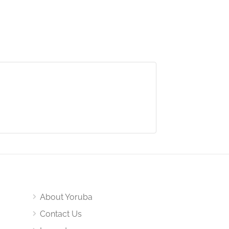
About Yoruba
Contact Us