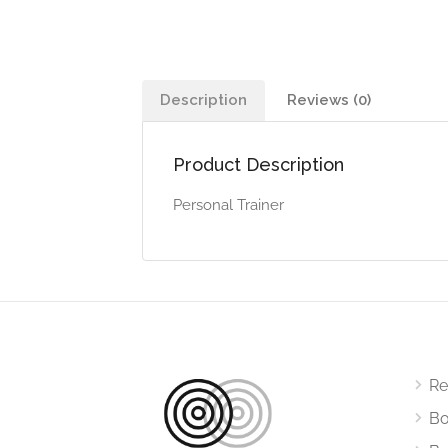
Description
Reviews (0)
Product Description
Personal Trainer
Re
Bo