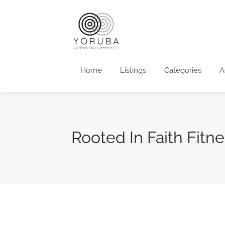
Home
Listings
Categories
A
Rooted In Faith Fitne