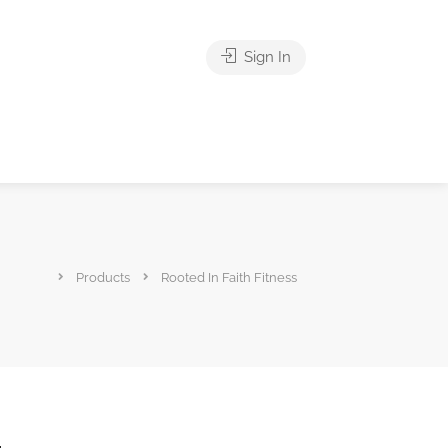
Sign In
Products
Rooted In Faith Fitness