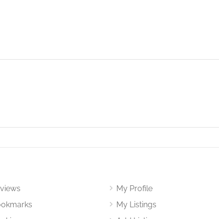
views
My Profile
okmarks
My Listings