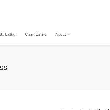
dd Listing
Claim Listing
About
ss