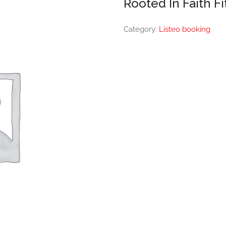
Rooted In Faith F
Category:
Listeo booking