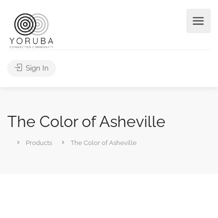
Sign In
The Color of Asheville
Products
The Color of Asheville