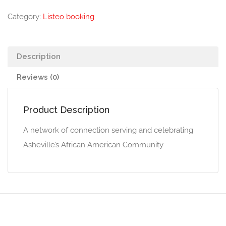
Category:
Listeo booking
Description
Reviews (0)
Product Description
A network of connection serving and celebrating
Asheville’s African American Community