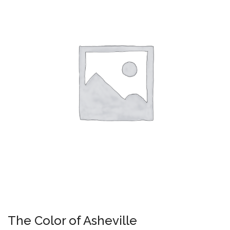
The Color of Asheville