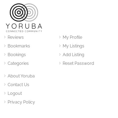
Reviews
My Profile
Bookmarks
My Listings
Bookings
Add Listing
Categories
Reset Password
About Yoruba
Contact Us
Logout
Privacy Policy